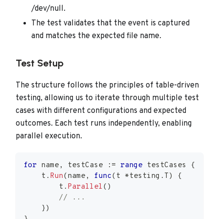
/dev/null.
The test validates that the event is captured
and matches the expected file name.
Test Setup
The structure follows the principles of table-driven
testing, allowing us to iterate through multiple test
cases with different configurations and expected
outcomes. Each test runs independently, enabling
parallel execution.
for
 name
,
 testCase 
:=
range
 testCases 
{
    t
.
Run
(
name
,
func
(
t 
*
testing
.
T
)
{
        t
.
Parallel
(
)
// ...
}
)