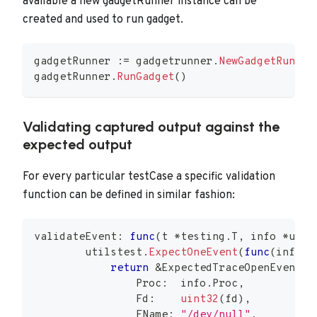
available a new gadgetRunner instance can be
created and used to run gadget.
gadgetRunner 
:=
 gadgetrunner
.
NewGadgetRunner
gadgetRunner
.
RunGadget
(
)
Validating captured output against the
expected output
For every particular testCase a specific validation
function can be defined in similar fashion:
validateEvent
:
func
(
t 
*
testing
.
T
,
 info 
*
util
        utilstest
.
ExpectOneEvent
(
func
(
info 
*
return
&
ExpectedTraceOpenEvent
{
                Proc
:
  info
.
Proc
,
                Fd
:
uint32
(
fd
)
,
                FName
:
"/dev/null"
,