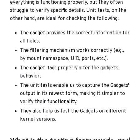
everything is functioning properly, but they often
struggle to verify specific details. Unit tests, on the
other hand, are ideal for checking the following:
The gadget provides the correct information for
all fields.
The filtering mechanism works correctly (e.g.,
by mount namespace, UID, ports, etc.).
The gadget flags properly alter the gadget's
behavior.
The unit tests enable us to capture the Gadgets'
output in its rawest form, making it simpler to
verify their functionality.
They also help us test the Gadgets on different
kernel versions.