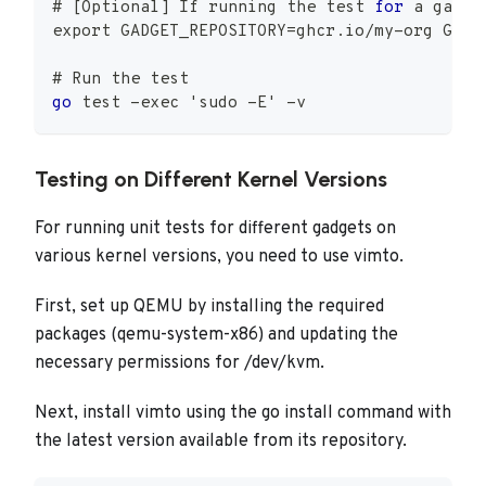
# 
[
Optional
]
 If running the test 
for
 a gadge
export GADGET_REPOSITORY
=
ghcr
.
io
/
my
-
org GADG
# Run the test
go
 test 
-
exec 
'sudo -E'
-
v
Testing on Different Kernel Versions
For running unit tests for different gadgets on
various kernel versions, you need to use vimto.
First, set up QEMU by installing the required
packages (qemu-system-x86) and updating the
necessary permissions for /dev/kvm.
Next, install vimto using the go install command with
the latest version available from its repository.