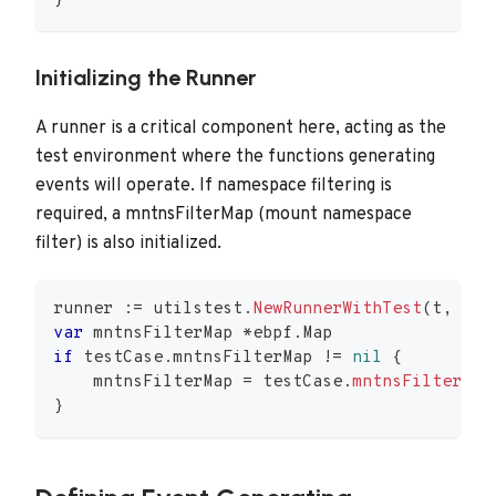
}
Initializing the Runner
A runner is a critical component here, acting as the
test environment where the functions generating
events will operate. If namespace filtering is
required, a mntnsFilterMap (mount namespace
filter) is also initialized.
runner 
:=
 utilstest
.
NewRunnerWithTest
(
t
,
 tes
var
 mntnsFilterMap 
*
ebpf
.
Map
if
 testCase
.
mntnsFilterMap 
!=
nil
{
    mntnsFilterMap 
=
 testCase
.
mntnsFilterMap
}