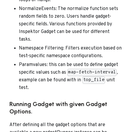
loops or hangs.
NormalizeEvents: The normalize function sets
random fields to zero. Users handle gadget-
specific fields. Various functions provided by
Inspektor Gadget can be used for different
tasks.
Namespace Filtering: Filters execution based on
test-specific namespace configurations.
Paramvalues: this can be used to define gadget
specific values such as
,
map-fetch-interval
example can be found with in
unit
top_file
test.
Running Gadget with given Gadget
Options.
After defining all the gadget options that are