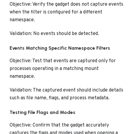
Objective: Verify the gadget does not capture events
when the filter is configured for a different
namespace.
Validation: No events should be detected.
Events Matching Specific Namespace Filters
Objective: Test that events are captured only for
processes operating in a matching mount
namespace.
Validation: The captured event should include details
such as file name, flags, and process metadata.
Testing File Flags and Modes
Objective: Confirm that the gadget accurately
captures the flags and modes used when opening a