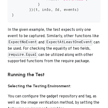
}
}
)
(
t
,
 info
,
 fd
,
 events
)
}
In the given example, the test expects only one
event to be captured. Similarly, other functions like
and
can
ExpectNoEvent
ExpectAtLeastOneEvent
be used. For checking the equality of two fields,
can be utilized along with other
require.Equal
supported functions from the require package.
Running the Test
Selecting the Testing Environment:
You can configure the gadget repository and tag, as
well as the image verification method, by setting the