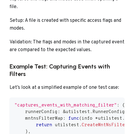
file.
Setup: A file is created with specific access flags and
modes.
Validation: The flags and modes in the captured event
are compared to the expected values.
Example Test: Capturing Events with
Filters
Let’s look at a simplified example of one test case:
"captures_events_with_matching_filter"
:
{
    runnerConfig
:
&
utilstest
.
RunnerConfig
{
}
,
    mntnsFilterMap
:
func
(
info 
*
utilstest
.
Run
return
 utilstest
.
CreateMntNsFilterMa
}
,