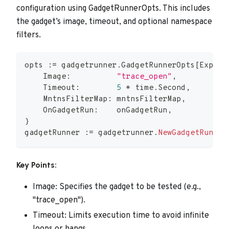
configuration using GadgetRunnerOpts. This includes
the gadget’s image, timeout, and optional namespace
filters.
opts 
:=
 gadgetrunner
.
GadgetRunnerOpts
[
Expect
    Image
:
"trace_open"
,
    Timeout
:
5
*
 time
.
Second
,
    MntnsFilterMap
:
 mntnsFilterMap
,
    OnGadgetRun
:
    onGadgetRun
,
}
gadgetRunner 
:=
 gadgetrunner
.
NewGadgetRunner
Key Points:
Image: Specifies the gadget to be tested (e.g.,
"trace_open").
Timeout: Limits execution time to avoid infinite