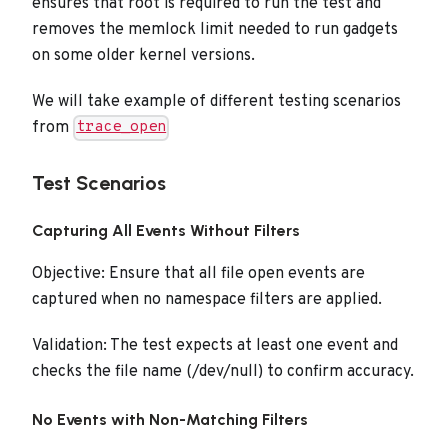
ensures that root is required to run the test and
removes the memlock limit needed to run gadgets
on some older kernel versions.
We will take example of different testing scenarios
from
trace_open
Test Scenarios
Capturing All Events Without Filters
Objective: Ensure that all file open events are
captured when no namespace filters are applied.
Validation: The test expects at least one event and
checks the file name (/dev/null) to confirm accuracy.
No Events with Non-Matching Filters