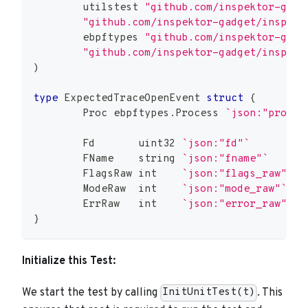
	utilstest 
"github.com/inspektor-gadg
"github.com/inspektor-gadget/inspekt
	ebpftypes 
"github.com/inspektor-gadg
"github.com/inspektor-gadget/inspekt
)
type
 ExpectedTraceOpenEvent 
struct
{
	Proc ebpftypes
.
Process 
`json:"proc"`
	Fd       
uint32
`json:"fd"`
	FName    
string
`json:"fname"`
	FlagsRaw 
int
`json:"flags_raw"`
	ModeRaw  
int
`json:"mode_raw"`
	ErrRaw   
int
`json:"error_raw"`
}
Initialize this Test:
We start the test by calling
. This
InitUnitTest(t)