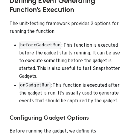
Defining Event Generating
Function's Execution
The unit-testing framework provides 2 options for
running the function
: This function is executed
beforeGadgetRun
before the gadget starts running. It can be use
to execute something before the gadget is
started. This is also useful to test Snapshotter
Gadgets.
: This function is executed after
onGadgetRun
the gadget is run. It's usually used to generate
events that should be captured by the gadget.
Configuring Gadget Options
Before running the gadget, we define its