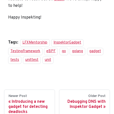
to help!
Happy Inspekting!
Tags:
LFXMentorship
InspektorGadget
TestingFramework
eBPF
go
golang
gadget
tests
unittest
unit
Newer Post
Older Post
Introducing a new
Debugging DNS with
gadget for detecting
Inspektor Gadget
deadlocks