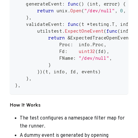
    generateEvent
:
func
(
)
(
int
,
error
)
{
return
 unix
.
Open
(
"/dev/null"
,
0
,
0
)
}
,
    validateEvent
:
func
(
t 
*
testing
.
T
,
 info 
*
        utilstest
.
ExpectOneEvent
(
func
(
info 
*
return
&
ExpectedTraceOpenEvent
{
                Proc
:
  info
.
Proc
,
                Fd
:
uint32
(
fd
)
,
                FName
:
"/dev/null"
,
}
}
)
(
t
,
 info
,
 fd
,
 events
)
}
,
}
,
How It Works
The test configures a namespace filter map for
the runner.
A dummy event is generated by opening