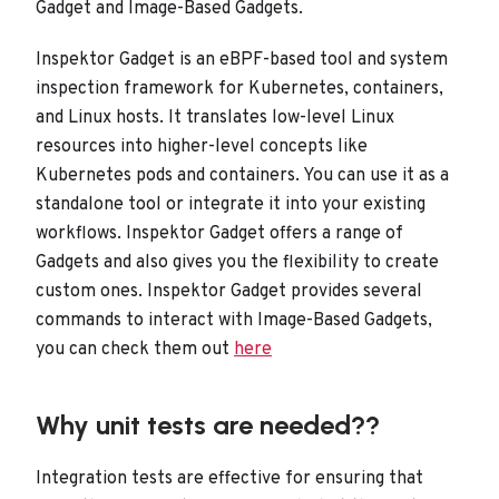
Gadget and Image-Based Gadgets.
Inspektor Gadget is an eBPF-based tool and system
inspection framework for Kubernetes, containers,
and Linux hosts. It translates low-level Linux
resources into higher-level concepts like
Kubernetes pods and containers. You can use it as a
standalone tool or integrate it into your existing
workflows. Inspektor Gadget offers a range of
Gadgets and also gives you the flexibility to create
custom ones. Inspektor Gadget provides several
commands to interact with Image-Based Gadgets,
you can check them out
here
Why unit tests are needed??
Integration tests are effective for ensuring that