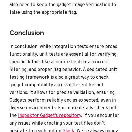
also need to keep the gadget image verification to
false using the appropriate flag.
Conclusion
In conclusion, while integration tests ensure broad
functionality, unit tests are essential for verifying
specific details like accurate field data, correct
filtering, and proper flag behavior. A dedicated unit
testing framework is also a great way to check
gadget compatibility across different kernel
versions. It allows for precise validation, ensuring
Gadgets perform reliably and as expected, even in
diverse environments. For more details, check out
the
Inspektor Gadget’s repository
. If you encounter
any issues while creating your test files don’t
hesitate to reach out on
Slack
. We’re always happy