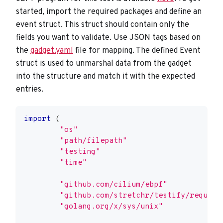
started, import the required packages and define an
event struct. This struct should contain only the
fields you want to validate. Use JSON tags based on
the
gadget.yaml
file for mapping. The defined Event
struct is used to unmarshal data from the gadget
into the structure and match it with the expected
entries.
import
(
"os"
"path/filepath"
"testing"
"time"
"github.com/cilium/ebpf"
"github.com/stretchr/testify/require
"golang.org/x/sys/unix"