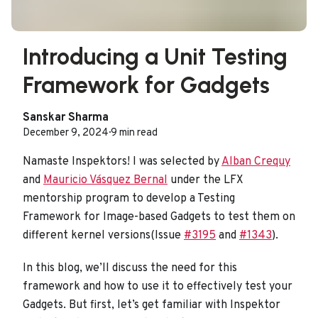
Introducing a Unit Testing
Framework for Gadgets
Sanskar Sharma
December 9, 2024
·
9 min read
Namaste Inspektors! I was selected by
Alban Crequy
and
Mauricio Vásquez Bernal
under the LFX
mentorship program to develop a Testing
Framework for Image-based Gadgets to test them on
different kernel versions(Issue
#3195
and
#1343
).
In this blog, we’ll discuss the need for this
framework and how to use it to effectively test your
Gadgets. But first, let’s get familiar with Inspektor