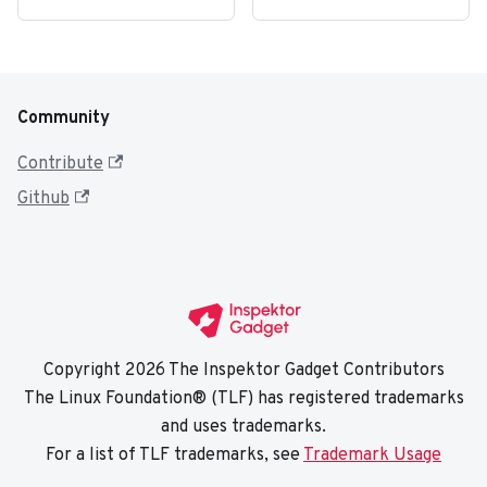
Community
Contribute
Github
Copyright 2026 The Inspektor Gadget Contributors
The Linux Foundation® (TLF) has registered trademarks
and uses trademarks.
For a list of TLF trademarks, see
Trademark Usage