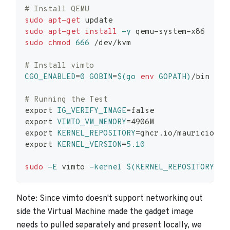
# Install QEMU
sudo
apt-get
 update
sudo
apt-get
install
-y
 qemu-system-x86
sudo
chmod
666
 /dev/kvm
# Install vimto
CGO_ENABLED
=
0
GOBIN
=
$(
go 
env
 GOPATH
)
/bin go 
# Running the Test
export
IG_VERIFY_IMAGE
=
false
export
VIMTO_VM_MEMORY
=
4906M
export
KERNEL_REPOSITORY
=
ghcr.io/mauriciovas
export
KERNEL_VERSION
=
5.10
sudo
-E
 vimto 
-kernel
$(
KERNEL_REPOSITORY
)
:
$
Note: Since vimto doesn't support networking out
side the Virtual Machine made the gadget image
needs to pulled separately and present locally, we