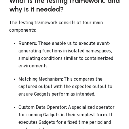
What is the testing framework, and
why is it needed?
The testing framework consists of four main
components:
Runners: These enable us to execute event-
generating functions in isolated namespaces,
simulating conditions similar to containerized
environments.
Matching Mechanism: This compares the
captured output with the expected output to
ensure Gadgets perform as intended.
Custom Data Operator: A specialized operator
for running Gadgets in their simplest form. It
executes Gadgets for a fixed time period and