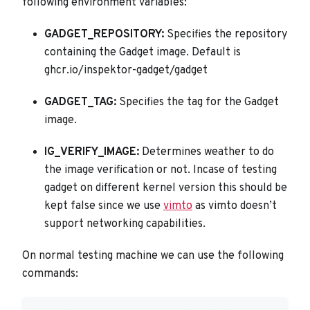
following environment variables:
GADGET_REPOSITORY:
Specifies the repository
containing the Gadget image. Default is
ghcr.io/inspektor-gadget/gadget
GADGET_TAG:
Specifies the tag for the Gadget
image.
IG_VERIFY_IMAGE:
Determines weather to do
the image verification or not. Incase of testing
gadget on different kernel version this should be
kept false since we use
vimto
as vimto doesn’t
support networking capabilities.
On normal testing machine we can use the following
commands: