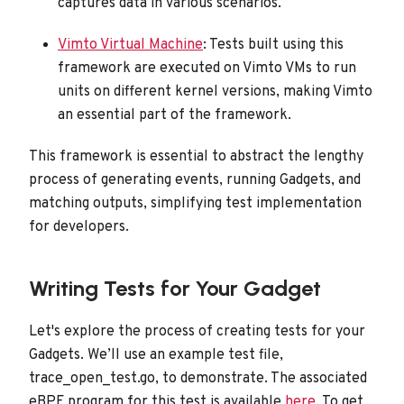
captures data in various scenarios.
Vimto Virtual Machine
: Tests built using this
framework are executed on Vimto VMs to run
units on different kernel versions, making Vimto
an essential part of the framework.
This framework is essential to abstract the lengthy
process of generating events, running Gadgets, and
matching outputs, simplifying test implementation
for developers.
Writing Tests for Your Gadget
Let's explore the process of creating tests for your
Gadgets. We’ll use an example test file,
trace_open_test.go, to demonstrate. The associated
eBPF program for this test is available
here
. To get