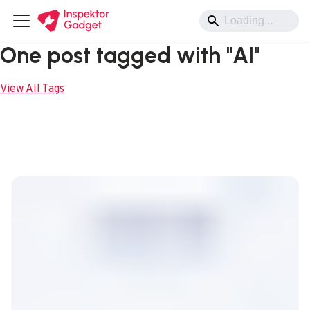
One post tagged with "AI"
View All Tags