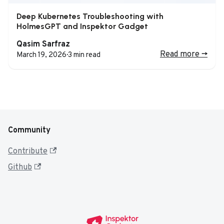
Deep Kubernetes Troubleshooting with
HolmesGPT and Inspektor Gadget
Qasim Sarfraz
Read more
->
March 19, 2026
·
3 min read
Community
Contribute
Github