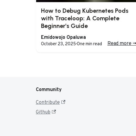
How to Debug Kubernetes Pods
with Traceloop: A Complete
Beginner's Guide
Emidowojo Opaluwa
Read more
-
October 23, 2025
·
One min read
Community
Contribute
Github