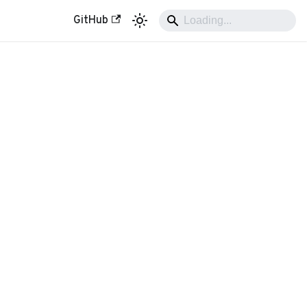
GitHub