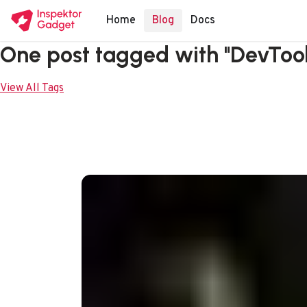
Home
Blog
Docs
One post tagged with "DevTool
View All Tags