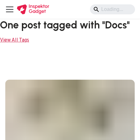
One post tagged with "Docs"
View All Tags