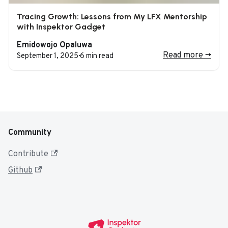
Tracing Growth: Lessons from My LFX Mentorship
with Inspektor Gadget
Emidowojo Opaluwa
Read more
->
September 1, 2025
·
6 min read
Community
Contribute
Github