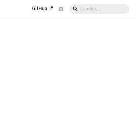
GitHub