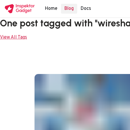
Home
Blog
Docs
One post tagged with "wiresha
View All Tags