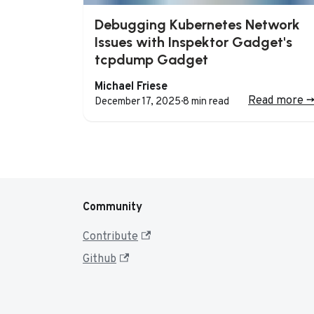
Debugging Kubernetes Network
Issues with Inspektor Gadget's
tcpdump Gadget
Michael Friese
Read more
-
December 17, 2025
·
8 min read
Community
Contribute
Github