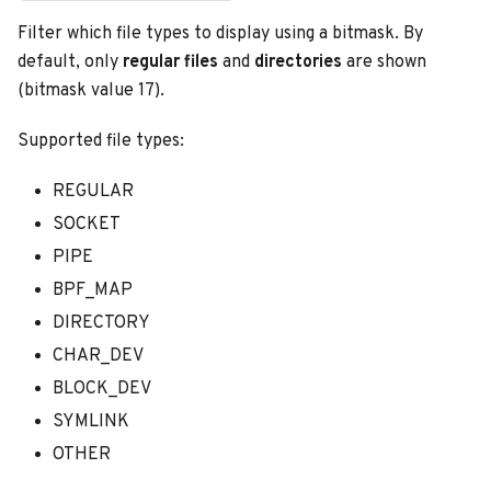
Filter which file types to display using a bitmask. By
default, only
regular files
and
directories
are shown
(bitmask value 17).
Supported file types:
REGULAR
SOCKET
PIPE
BPF_MAP
DIRECTORY
CHAR_DEV
BLOCK_DEV
SYMLINK
OTHER