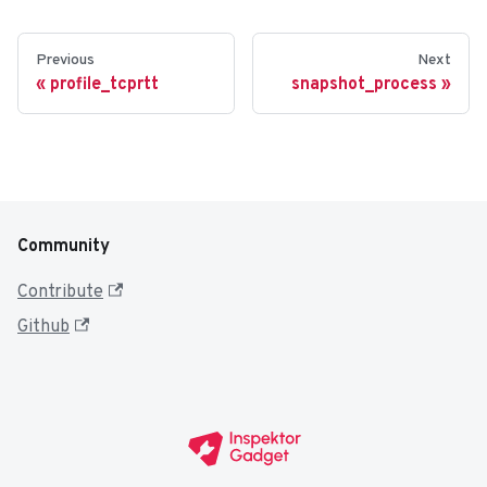
Previous
Next
profile_tcprtt
snapshot_process
Community
Contribute
Github