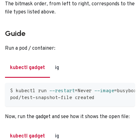
The bitmask order, from left to right, corresponds to the
file types listed above.
Guide
Run a pod / container:
kubectl gadget
ig
$ kubectl run 
--restart
=
Never 
--image
=
busybox 
pod/test-snapshot-file created
Now, run the gadget and see how it shows the open file:
kubectl gadget
ig