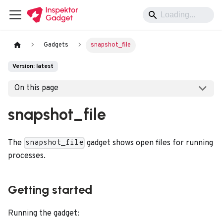
Gadgets
snapshot_file
Version: latest
On this page
snapshot_file
The
gadget shows open files for running
snapshot_file
processes.
Getting started
Running the gadget: