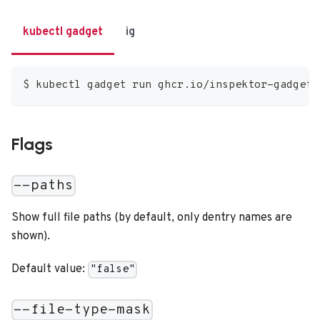
kubectl gadget
ig
$ kubectl gadget run ghcr.io/inspektor-gadget/
Flags
--paths
Show full file paths (by default, only dentry names are
shown).
Default value:
"false"
--file-type-mask