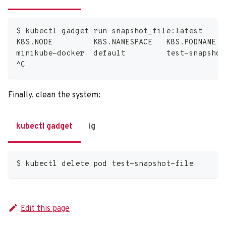
$ kubectl gadget run snapshot_file:latest
K8S.NODE         K8S.NAMESPACE   K8S.PODNAME  
minikube-docker  default         test-snapshot
^C
Finally, clean the system:
kubectl gadget
ig
$ kubectl delete pod test-snapshot-file
Edit this page