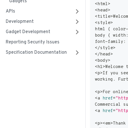
Gadgets
<
html
>
<
head
>
APIs
<
title
>
Welco
Development
<
style
>
html 
{
 color
Gadget Development
body 
{
 width
font-family:
Reporting Security Issues
<
/style
>
Specification Documentation
<
/head
>
<
body
>
<
h
1
>
Welcome 
<
p
>
If you se
working. Fur
<
p
>
For onlin
<
a 
href
=
"htt
Commercial s
<
a 
href
=
"htt
<
p
>
<
em
>
Thank