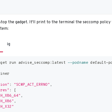
top the gadget. It'll print to the terminal the seccomp policy 
stem:
ig
dget run advise_seccomp:latest 
--podname
 default-p
ainer
tion"
:
"SCMP_ACT_ERRNO"
,
ures"
:
[
CH_X86_64"
,
CH_X86"
,
CH_X32"