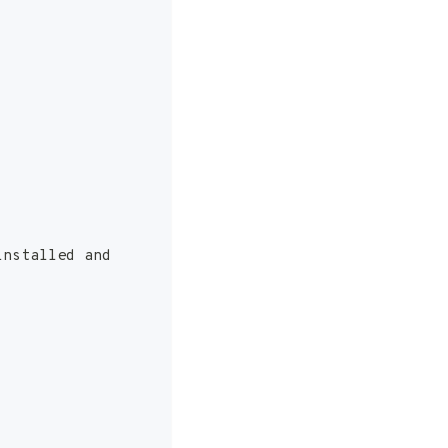
installed and