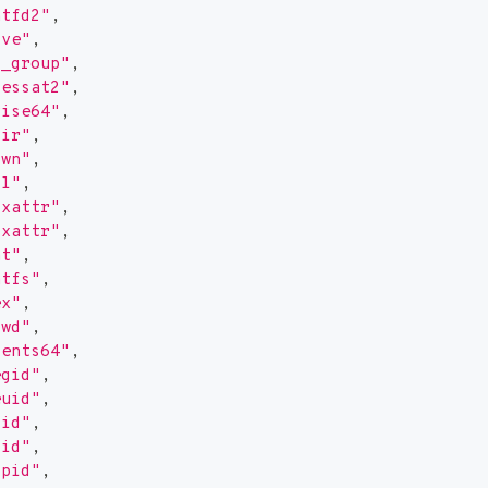
ntfd2"
,
cve"
,
t_group"
,
cessat2"
,
vise64"
,
dir"
,
own"
,
tl"
,
txattr"
,
txattr"
,
at"
,
atfs"
,
ex"
,
cwd"
,
dents64"
,
egid"
,
euid"
,
gid"
,
pid"
,
ppid"
,