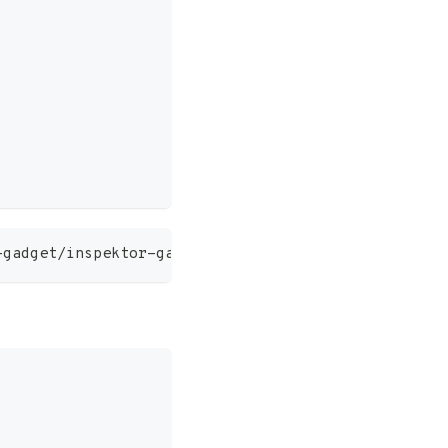
-gadget/inspektor-gadget/refs/heads/main/docs/gadg