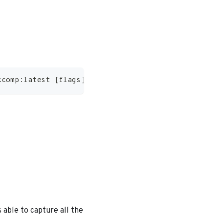
ccomp:latest 
[
flags
]
 able to capture all the