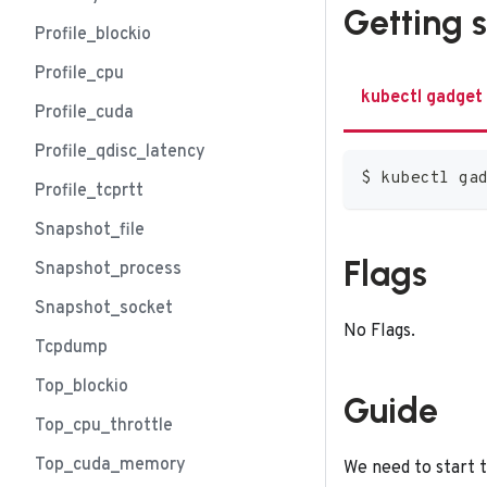
Getting 
Profile_blockio
Profile_cpu
kubectl gadget
Profile_cuda
Profile_qdisc_latency
$ kubectl ga
Profile_tcprtt
Snapshot_file
Flags
Snapshot_process
Snapshot_socket
No Flags.
Tcpdump
Top_blockio
Guide
Top_cpu_throttle
Top_cuda_memory
We need to start t