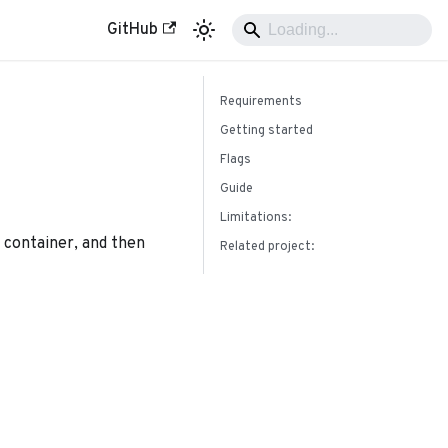
GitHub
Requirements
Getting started
Flags
Guide
Limitations:
d container, and then
Related project: