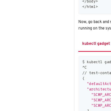
<
/body
>
<
/html
>
Now, go back and s
running on the sy
kubectl gadget
$ kubectl ga
^C
// test-cont
{
"defaultAc
"architect
"SCMP_AR
"SCMP_AR
"SCMP_AR