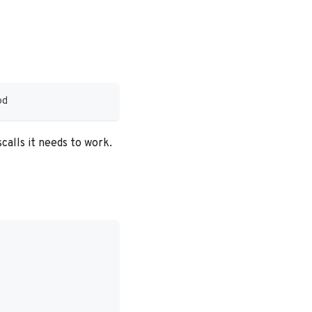
od
scalls it needs to work.