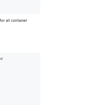
for all container
od