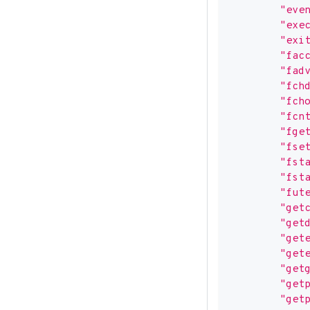
"eve
"exe
"exi
"fac
"fad
"fch
"fch
"fcn
"fge
"fse
"fst
"fst
"fut
"get
"get
"get
"get
"get
"get
"get