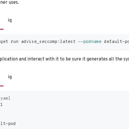
iner uses.
ig
dget run advise_seccomp:latest 
--podname
 default-p
lication and interact with it to be sure it generates all the sy
ig
.yaml
v1
ult
-
pod