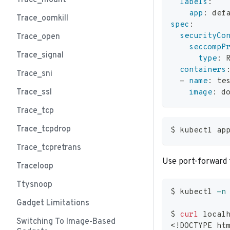
Trace_mount
labels
:
app
:
 def
Trace_oomkill
spec
:
securityCo
Trace_open
seccompP
Trace_signal
type
:
 
containers
Trace_sni
-
name
:
 te
Trace_ssl
image
:
 d
Trace_tcp
Trace_tcpdrop
$ kubectl ap
Trace_tcpretrans
Use port-forward 
Traceloop
Ttysnoop
$ kubectl 
-n
Gadget Limitations
$ 
curl
 local
Switching To Image-Based
<
!
DOCTYPE ht