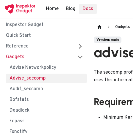
Home
Blog
Docs
Inspektor Gadget
Gadgets
Quick Start
Version: main
Reference
advis
Gadgets
Advise Networkpolicy
The seccomp profil
Advise_seccomp
uses this informa
Audit_seccomp
Require
Bpfstats
Deadlock
Minimum Kerne
Fdpass
Fsnotify