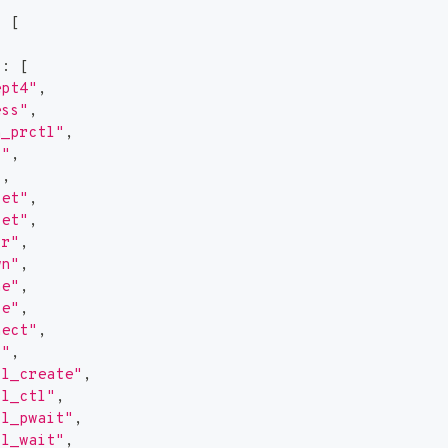
:
[
"
:
[
ept4"
,
ess"
,
h_prctl"
,
d"
,
"
,
get"
,
set"
,
ir"
,
wn"
,
ne"
,
se"
,
nect"
,
2"
,
ll_create"
,
ll_ctl"
,
ll_pwait"
,
ll_wait"
,