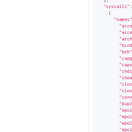
]
,
"syscalls"
{
"names
"acc
"acc
"arc
"bin
"brk
"cap
"cap
"chd
"cho
"clo
"clo
"con
"dup
"epo
"epo
"epo
"epo