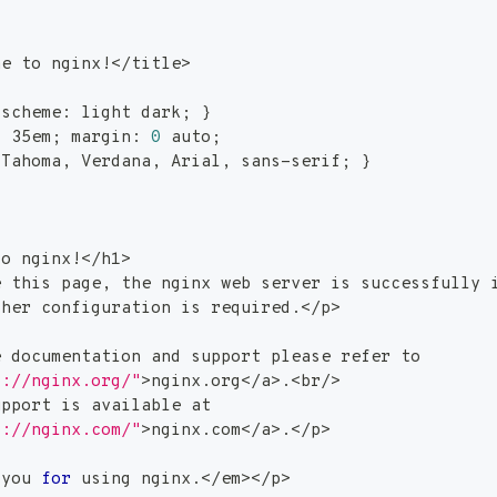
me to nginx
!
<
/title
>
-scheme: light dark
;
}
: 35em
;
 margin: 
0
 auto
;
 Tahoma, Verdana, Arial, sans-serif
;
}
to nginx
!
<
/h
1
>
e this page, the nginx web server is successfully 
ther configuration is required.
<
/p
>
e documentation and support please refer to
p://nginx.org/"
>
nginx.org
<
/a
>
.
<
br/
>
upport is available at
p://nginx.com/"
>
nginx.com
<
/a
>
.
<
/p
>
 you 
for
 using nginx.
<
/em
>
<
/p
>