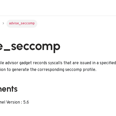
advise_seccomp
e_seccomp
e advisor gadget records syscalls that are issued in a specifie
tion to generate the corresponding seccomp profile.
ments
l Version : 5.6