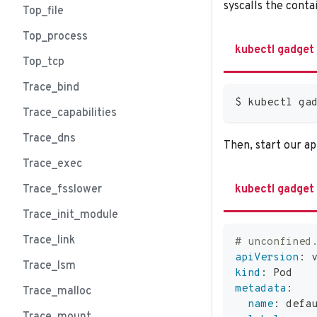
syscalls the conta
Top_file
Top_process
kubectl gadget
Top_tcp
Trace_bind
$ kubectl ga
Trace_capabilities
Trace_dns
Then, start our app
Trace_exec
Trace_fsslower
kubectl gadget
Trace_init_module
Trace_link
# unconfined
apiVersion
:
 
Trace_lsm
kind
:
 Pod
metadata
:
Trace_malloc
name
:
 defa