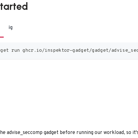
started
ig
dget run ghcr.io/inspektor-gadget/gadget/advise_se
he advise_seccomp gadget before running our workload, so it's