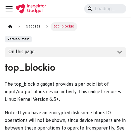
Gadgets
top_blockio
Version: main
On this page
top_blockio
The top_blockio gadget provides a periodic list of
input/output block device activity. This gadget requires
Linux Kernel Version 6.5+.
Note: If you have an encrypted disk some block IO
operations will not be shown, since device mappers are in
between these operations to operate transparently. See