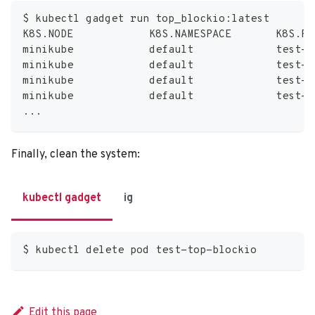
$ kubectl gadget run top_blockio:latest
K8S.NODE            K8S.NAMESPACE       K8S.PO
minikube            default             test-t
minikube            default             test-t
minikube            default             test-t
minikube            default             test-t
..
.
Finally, clean the system:
kubectl gadget
ig
$ kubectl delete pod test-top-blockio
Edit this page