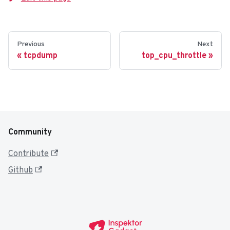
Previous
Next
tcpdump
top_cpu_throttle
Community
Contribute
Github