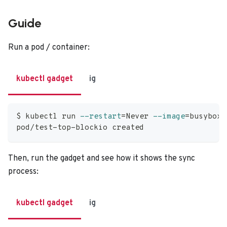
Guide
Run a pod / container:
kubectl gadget
ig
$ kubectl run 
--restart
=
Never 
--image
=
busybox 
pod/test-top-blockio created
Then, run the gadget and see how it shows the sync
process:
kubectl gadget
ig