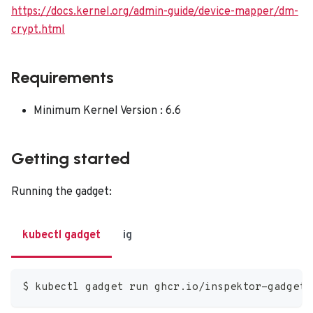
https://docs.kernel.org/admin-guide/device-mapper/dm-
crypt.html
Requirements
Minimum Kernel Version : 6.6
Getting started
Running the gadget:
kubectl gadget
ig
$ kubectl gadget run ghcr.io/inspektor-gadget/