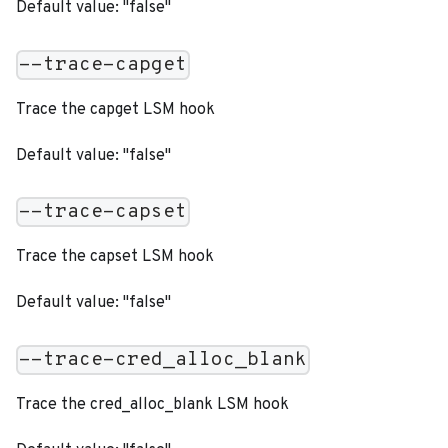
Default value: "false"
--trace-capget
Trace the capget LSM hook
Default value: "false"
--trace-capset
Trace the capset LSM hook
Default value: "false"
--trace-cred_alloc_blank
Trace the cred_alloc_blank LSM hook