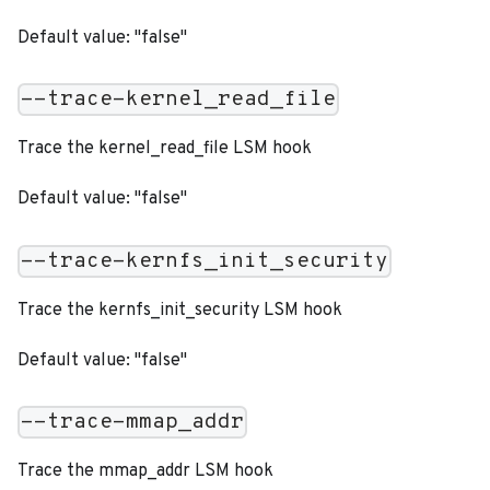
Default value: "false"
--trace-kernel_read_file
Trace the kernel_read_file LSM hook
Default value: "false"
--trace-kernfs_init_security
Trace the kernfs_init_security LSM hook
Default value: "false"
--trace-mmap_addr
Trace the mmap_addr LSM hook