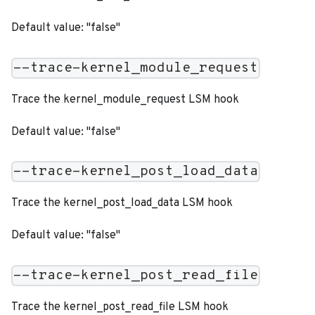
Default value: "false"
--trace-kernel_module_request
Trace the kernel_module_request LSM hook
Default value: "false"
--trace-kernel_post_load_data
Trace the kernel_post_load_data LSM hook
Default value: "false"
--trace-kernel_post_read_file
Trace the kernel_post_read_file LSM hook