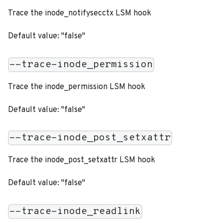
Trace the inode_notifysecctx LSM hook
Default value: "false"
--trace-inode_permission
Trace the inode_permission LSM hook
Default value: "false"
--trace-inode_post_setxattr
Trace the inode_post_setxattr LSM hook
Default value: "false"
--trace-inode_readlink