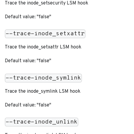
Trace the inode_setsecurity LSM hook
Default value: "false"
--trace-inode_setxattr
Trace the inode_setxattr LSM hook
Default value: "false"
--trace-inode_symlink
Trace the inode_symlink LSM hook
Default value: "false"
--trace-inode_unlink