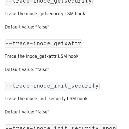
--trace-inode_getsecurity
Trace the inode_getsecurity LSM hook
Default value: "false"
--trace-inode_getxattr
Trace the inode_getxattr LSM hook
Default value: "false"
--trace-inode_init_security
Trace the inode_init_security LSM hook
Default value: "false"
--trace-inode_init_security_anon