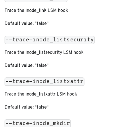
Trace the inode_link LSM hook
Default value: "false"
--trace-inode_listsecurity
Trace the inode_listsecurity LSM hook
Default value: "false"
--trace-inode_listxattr
Trace the inode_listxattr LSM hook
Default value: "false"
--trace-inode_mkdir