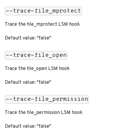
--trace-file_mprotect
Trace the file_mprotect LSM hook
Default value: "false"
--trace-file_open
Trace the file_open LSM hook
Default value: "false"
--trace-file_permission
Trace the file_permission LSM hook
Default value: "false"