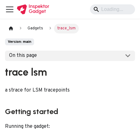
Gadgets
trace_lsm
Version: main
On this page
trace lsm
a strace for LSM tracepoints
Getting started
Running the gadget: