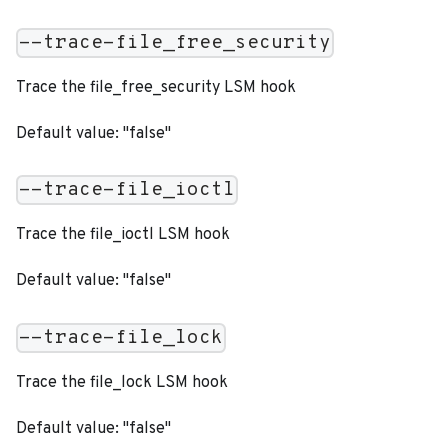
--trace-file_free_security
Trace the file_free_security LSM hook
Default value: "false"
--trace-file_ioctl
Trace the file_ioctl LSM hook
Default value: "false"
--trace-file_lock
Trace the file_lock LSM hook
Default value: "false"