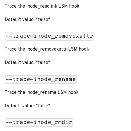
Trace the inode_readlink LSM hook
Default value: "false"
--trace-inode_removexattr
Trace the inode_removexattr LSM hook
Default value: "false"
--trace-inode_rename
Trace the inode_rename LSM hook
Default value: "false"
--trace-inode_rmdir