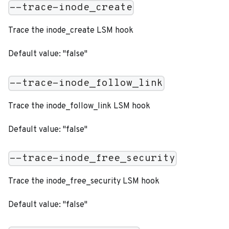
--trace-inode_create
Trace the inode_create LSM hook
Default value: "false"
--trace-inode_follow_link
Trace the inode_follow_link LSM hook
Default value: "false"
--trace-inode_free_security
Trace the inode_free_security LSM hook
Default value: "false"