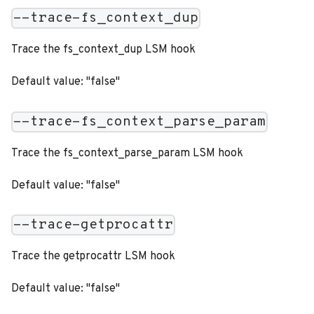
--trace-fs_context_dup
Trace the fs_context_dup LSM hook
Default value: "false"
--trace-fs_context_parse_param
Trace the fs_context_parse_param LSM hook
Default value: "false"
--trace-getprocattr
Trace the getprocattr LSM hook
Default value: "false"