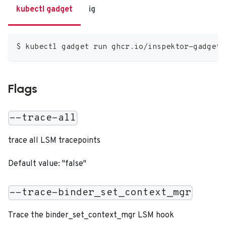
kubectl gadget
ig
$ kubectl gadget run ghcr.io/inspektor-gadget/
Flags
--trace-all
trace all LSM tracepoints
Default value: "false"
--trace-binder_set_context_mgr
Trace the binder_set_context_mgr LSM hook