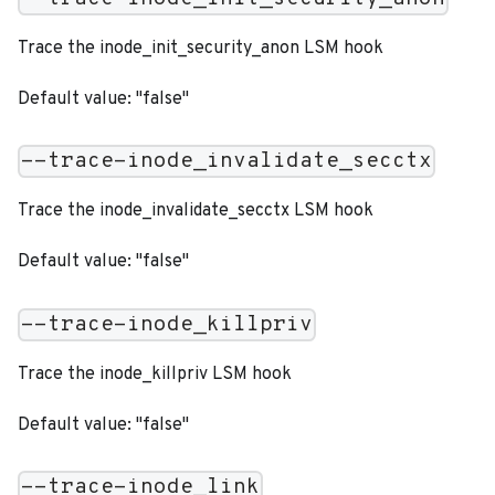
Trace the inode_init_security_anon LSM hook
Default value: "false"
--trace-inode_invalidate_secctx
Trace the inode_invalidate_secctx LSM hook
Default value: "false"
--trace-inode_killpriv
Trace the inode_killpriv LSM hook
Default value: "false"
--trace-inode_link