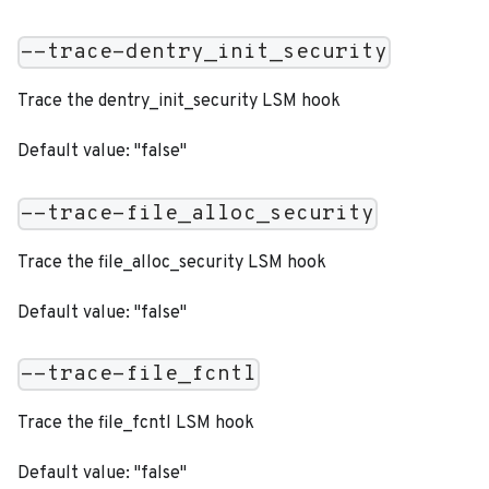
--trace-dentry_init_security
Trace the dentry_init_security LSM hook
Default value: "false"
--trace-file_alloc_security
Trace the file_alloc_security LSM hook
Default value: "false"
--trace-file_fcntl
Trace the file_fcntl LSM hook
Default value: "false"