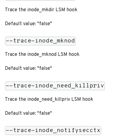
Trace the inode_mkdir LSM hook
Default value: "false"
--trace-inode_mknod
Trace the inode_mknod LSM hook
Default value: "false"
--trace-inode_need_killpriv
Trace the inode_need_killpriv LSM hook
Default value: "false"
--trace-inode_notifysecctx