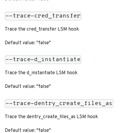
--trace-cred_transfer
Trace the cred_transfer LSM hook
Default value: "false"
--trace-d_instantiate
Trace the d_instantiate LSM hook
Default value: "false"
--trace-dentry_create_files_as
Trace the dentry_create_files_as LSM hook
Default value: "false"