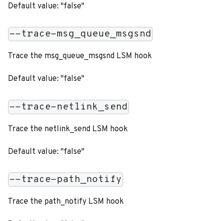
Default value: "false"
--trace-msg_queue_msgsnd
Trace the msg_queue_msgsnd LSM hook
Default value: "false"
--trace-netlink_send
Trace the netlink_send LSM hook
Default value: "false"
--trace-path_notify
Trace the path_notify LSM hook