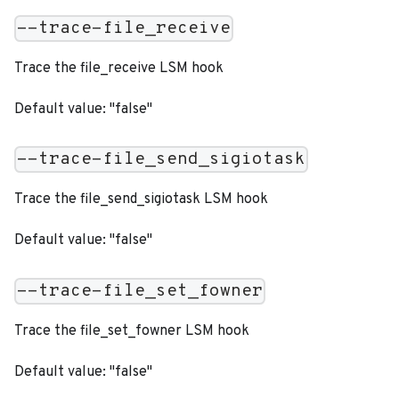
--trace-file_receive
Trace the file_receive LSM hook
Default value: "false"
--trace-file_send_sigiotask
Trace the file_send_sigiotask LSM hook
Default value: "false"
--trace-file_set_fowner
Trace the file_set_fowner LSM hook
Default value: "false"