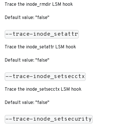
Trace the inode_rmdir LSM hook
Default value: "false"
--trace-inode_setattr
Trace the inode_setattr LSM hook
Default value: "false"
--trace-inode_setsecctx
Trace the inode_setsecctx LSM hook
Default value: "false"
--trace-inode_setsecurity