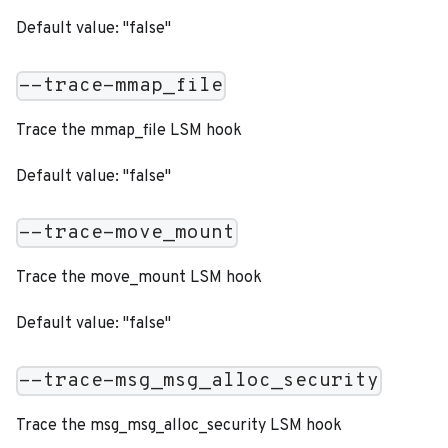
Default value: "false"
--trace-mmap_file
Trace the mmap_file LSM hook
Default value: "false"
--trace-move_mount
Trace the move_mount LSM hook
Default value: "false"
--trace-msg_msg_alloc_security
Trace the msg_msg_alloc_security LSM hook