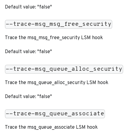
Default value: "false"
--trace-msg_msg_free_security
Trace the msg_msg_free_security LSM hook
Default value: "false"
--trace-msg_queue_alloc_security
Trace the msg_queue_alloc_security LSM hook
Default value: "false"
--trace-msg_queue_associate
Trace the msg_queue_associate LSM hook