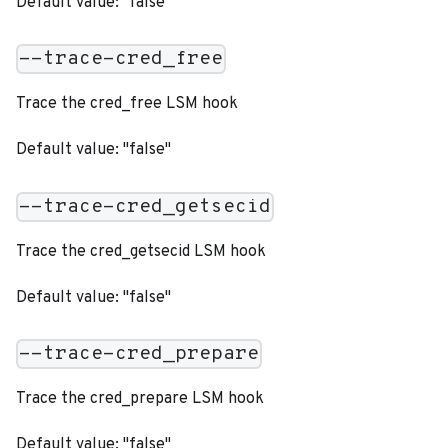
Default value: "false"
--trace-cred_free
Trace the cred_free LSM hook
Default value: "false"
--trace-cred_getsecid
Trace the cred_getsecid LSM hook
Default value: "false"
--trace-cred_prepare
Trace the cred_prepare LSM hook
Default value: "false"