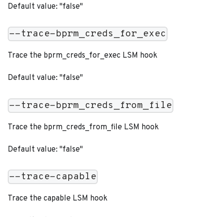
Default value: "false"
--trace-bprm_creds_for_exec
Trace the bprm_creds_for_exec LSM hook
Default value: "false"
--trace-bprm_creds_from_file
Trace the bprm_creds_from_file LSM hook
Default value: "false"
--trace-capable
Trace the capable LSM hook