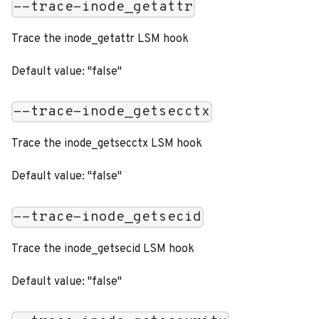
--trace-inode_getattr
Trace the inode_getattr LSM hook
Default value: "false"
--trace-inode_getsecctx
Trace the inode_getsecctx LSM hook
Default value: "false"
--trace-inode_getsecid
Trace the inode_getsecid LSM hook
Default value: "false"