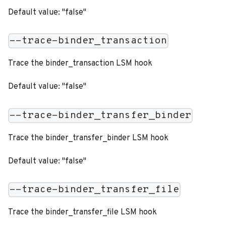
Default value: "false"
--trace-binder_transaction
Trace the binder_transaction LSM hook
Default value: "false"
--trace-binder_transfer_binder
Trace the binder_transfer_binder LSM hook
Default value: "false"
--trace-binder_transfer_file
Trace the binder_transfer_file LSM hook