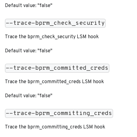
Default value: "false"
--trace-bprm_check_security
Trace the bprm_check_security LSM hook
Default value: "false"
--trace-bprm_committed_creds
Trace the bprm_committed_creds LSM hook
Default value: "false"
--trace-bprm_committing_creds
Trace the bprm_committing_creds LSM hook