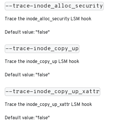
--trace-inode_alloc_security
Trace the inode_alloc_security LSM hook
Default value: "false"
--trace-inode_copy_up
Trace the inode_copy_up LSM hook
Default value: "false"
--trace-inode_copy_up_xattr
Trace the inode_copy_up_xattr LSM hook
Default value: "false"