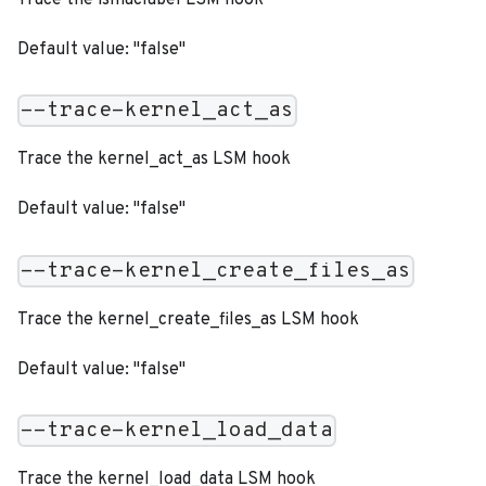
Default value: "false"
--trace-kernel_act_as
Trace the kernel_act_as LSM hook
Default value: "false"
--trace-kernel_create_files_as
Trace the kernel_create_files_as LSM hook
Default value: "false"
--trace-kernel_load_data
Trace the kernel_load_data LSM hook