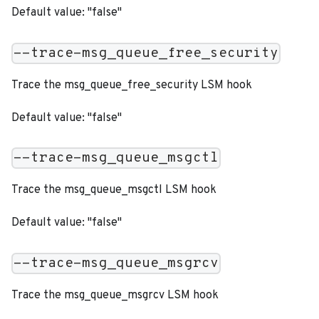
Default value: "false"
--trace-msg_queue_free_security
Trace the msg_queue_free_security LSM hook
Default value: "false"
--trace-msg_queue_msgctl
Trace the msg_queue_msgctl LSM hook
Default value: "false"
--trace-msg_queue_msgrcv
Trace the msg_queue_msgrcv LSM hook