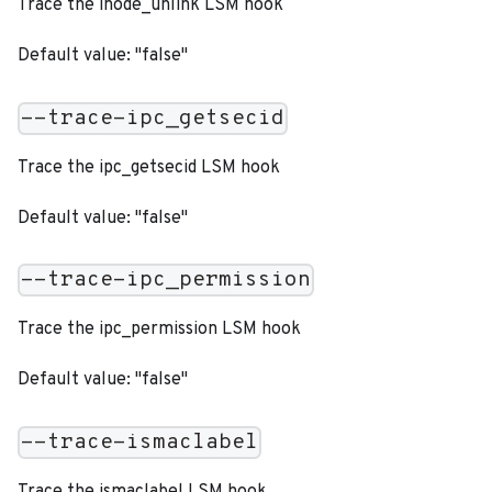
Trace the inode_unlink LSM hook
Default value: "false"
--trace-ipc_getsecid
Trace the ipc_getsecid LSM hook
Default value: "false"
--trace-ipc_permission
Trace the ipc_permission LSM hook
Default value: "false"
--trace-ismaclabel
Trace the ismaclabel LSM hook