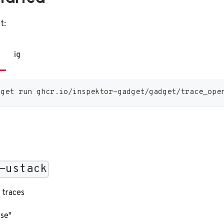
t:
ig
dget run ghcr.io/inspektor-gadget/gadget/trace_ope
-ustack
 traces
lse"