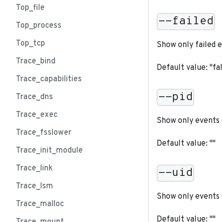
Top_file
--failed
Top_process
Top_tcp
Show only failed 
Trace_bind
Default value: "fa
Trace_capabilities
--pid
Trace_dns
Trace_exec
Show only events 
Trace_fsslower
Default value: ""
Trace_init_module
Trace_link
--uid
Trace_lsm
Show only events 
Trace_malloc
Default value: ""