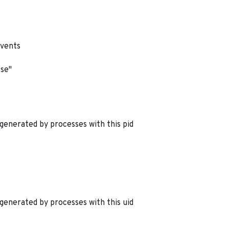
events
lse"
generated by processes with this pid
generated by processes with this uid