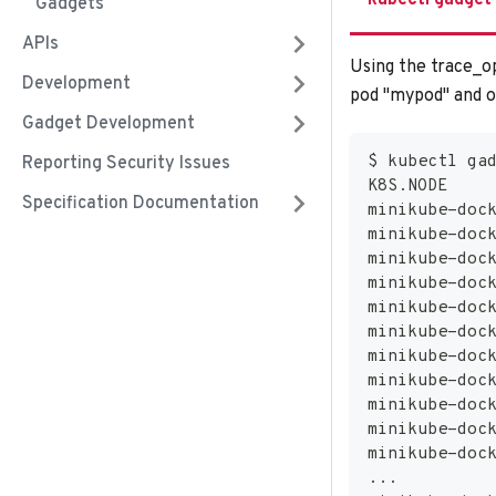
kubectl gadget
Gadgets
APIs
Using the trace_op
Development
pod "mypod" and om
Gadget Development
$ kubectl ga
Reporting Security Issues
K8S.NODE    
Specification Documentation
minikube-doc
minikube-doc
minikube-doc
minikube-doc
minikube-doc
minikube-doc
minikube-doc
minikube-doc
minikube-doc
minikube-doc
minikube-doc
..
.