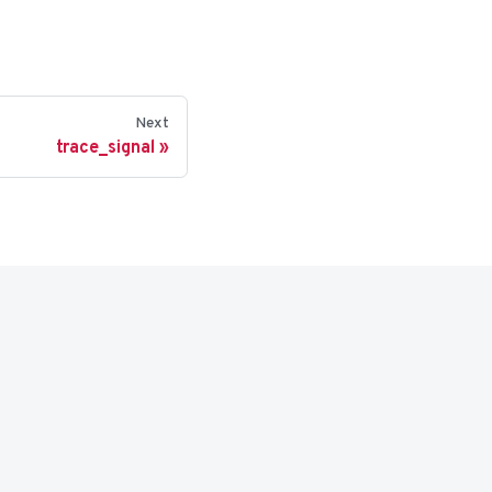
Next
trace_signal