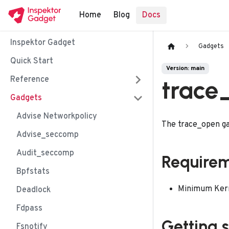
Home
Blog
Docs
Inspektor Gadget
Gadgets
Quick Start
Version: main
Reference
trace
Gadgets
Advise Networkpolicy
The trace_open ga
Advise_seccomp
Audit_seccomp
Require
Bpfstats
Minimum Kerne
Deadlock
Fdpass
Getting 
Fsnotify