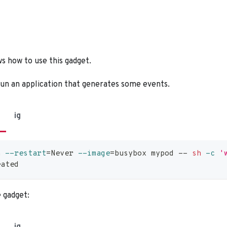
s how to use this gadget.
run an application that generates some events.
ig
n 
--restart
=
Never 
--image
=
busybox mypod -- 
sh
-c
'
eated
e gadget: