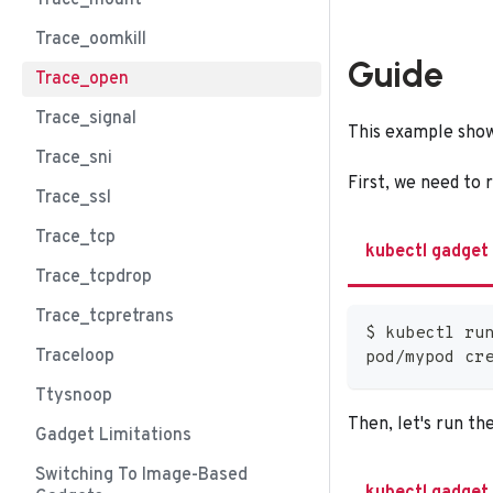
Trace_mount
Trace_oomkill
Guide
Trace_open
Trace_signal
This example show
Trace_sni
First, we need to 
Trace_ssl
Trace_tcp
kubectl gadget
Trace_tcpdrop
Trace_tcpretrans
$ kubectl ru
Traceloop
pod/mypod cr
Ttysnoop
Then, let's run th
Gadget Limitations
Switching To Image-Based