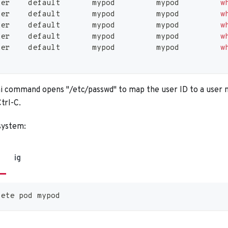
ker    default       mypod         mypod         
w
ker    default       mypod         mypod         
w
ker    default       mypod         mypod         
w
ker    default       mypod         mypod         
w
ker    default       mypod         mypod         
w
command opens "/etc/passwd" to map the user ID to a user 
trl-C.
 system:
ig
lete pod mypod