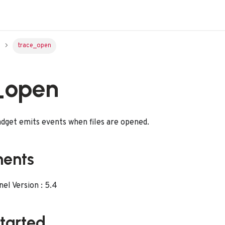
trace_open
_open
dget emits events when files are opened.
ments
l Version : 5.4
started