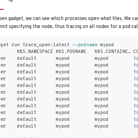
ig
en gadget, we can see which processes open what files. We can
it specifying the node, thus tracing on all nodes for a pod ca
dget run trace_open:latest 
--podname
 mypod
       K8S.NAMESPACE K8S.PODNAME   K8S.CONTAINE… C
ker    default       mypod         mypod         
t
ker    default       mypod         mypod         
t
ker    default       mypod         mypod         
t
ker    default       mypod         mypod         
t
ker    default       mypod         mypod         
t
ker    default       mypod         mypod         
t
ker    default       mypod         mypod         
t
ker    default       mypod         mypod         
t
ker    default       mypod         mypod         
t
ker    default       mypod         mypod         
t
ker    default       mypod         mypod         
t