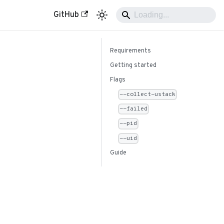
GitHub
Requirements
Getting started
Flags
--collect-ustack
--failed
--pid
--uid
Guide