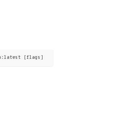
n:latest 
[
flags
]