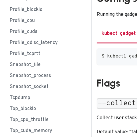
Profile_blockio
Running the gadge
Profile_cpu
Profile_cuda
kubectl gadget
Profile_qdisc_latency
Profile_tcprtt
$ kubectl ga
Snapshot_file
Snapshot_process
Flags
Snapshot_socket
Tcpdump
--collect
Top_blockio
Collect user stack
Top_cpu_throttle
Top_cuda_memory
Default value: "fa