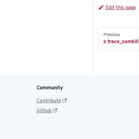
Edit this page
Previous
trace_oomkill
Community
Contribute
Github