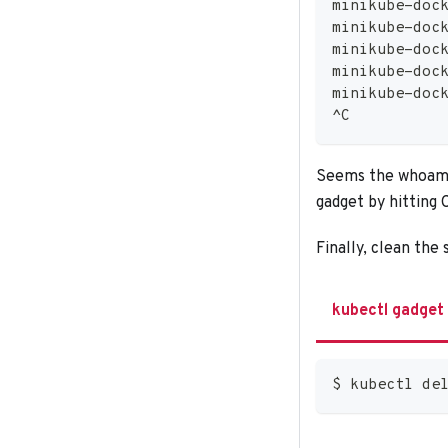
minikube-doc
minikube-doc
minikube-doc
minikube-doc
minikube-doc
^C
Seems the whoami 
gadget by hitting C
Finally, clean the
kubectl gadget
$ kubectl de