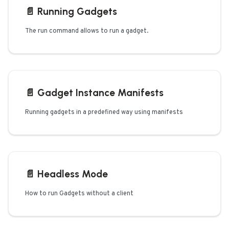
📄️
Running Gadgets
The run command allows to run a gadget.
📄️
Gadget Instance Manifests
Running gadgets in a predefined way using manifests
📄️
Headless Mode
How to run Gadgets without a client