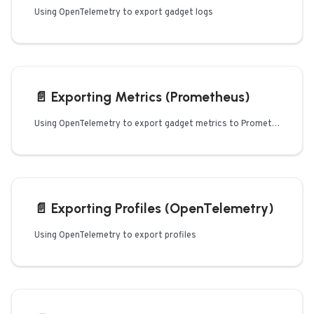
Using OpenTelemetry to export gadget logs
📄️
Exporting Metrics (Prometheus)
Using OpenTelemetry to export gadget metrics to Prometheus
📄️
Exporting Profiles (OpenTelemetry)
Using OpenTelemetry to export profiles