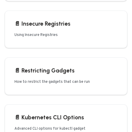
📄️
Insecure Registries
Using Insecure Registries
📄️
Restricting Gadgets
How to restrict the gadgets that can be run
📄️
Kubernetes CLI Options
Advanced CLI options for kubectl gadget