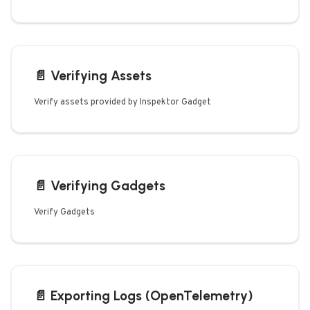
📄️
Verifying Assets
Verify assets provided by Inspektor Gadget
📄️
Verifying Gadgets
Verify Gadgets
📄️
Exporting Logs (OpenTelemetry)