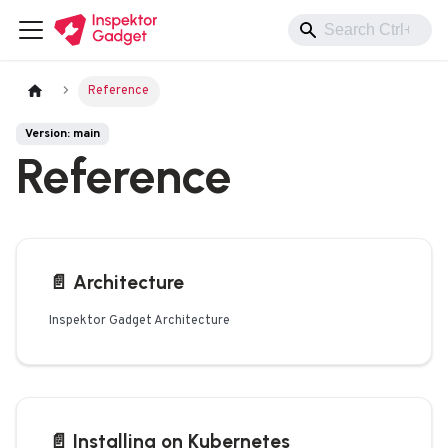
Reference
Version: main
Reference
📄️
Architecture
Inspektor Gadget Architecture
📄️
Installing on Kubernetes