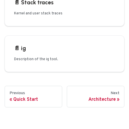
📄️
Stack traces
Kernel and user stack traces
📄️
ig
Description of the ig tool.
Previous
Next
Quick Start
Architecture