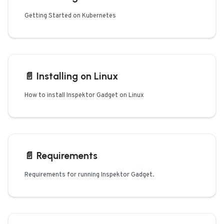
Getting Started on Kubernetes
📄️
Installing on Linux
How to install Inspektor Gadget on Linux
📄️
Requirements
Requirements for running Inspektor Gadget.