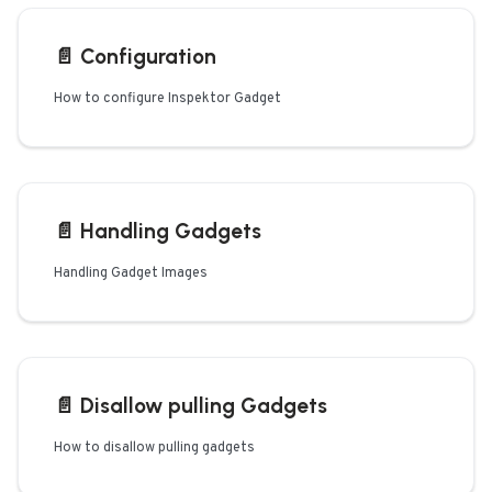
📄️
Configuration
How to configure Inspektor Gadget
📄️
Handling Gadgets
Handling Gadget Images
📄️
Disallow pulling Gadgets
How to disallow pulling gadgets