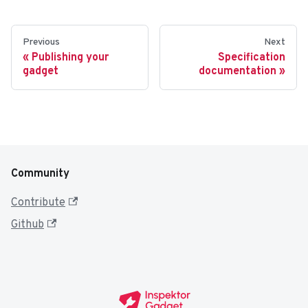
Previous
Next
Publishing your
Specification
gadget
documentation
Community
Contribute
Github