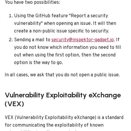
You have two possibilities:
Using the GitHub feature "Report a security
vulnerability" when opening an issue. It will then
create a non-public issue specific to security.
Sending a mail to
security@inspektor-gadget.io
. If
you do not know which information you need to fill
out when using the first option, then the second
option is the way to go.
In all cases, we ask that you do not open a public issue.
Vulnerability Exploitability eXchange
(VEX)
VEX (Vulnerability Exploitability eXchange) is a standard
for communicating the exploitability of known