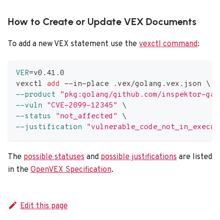
How to Create or Update VEX Documents
To add a new VEX statement use the
vexctl command
:
VER
=
v0.41.0
vexctl 
add
 --in-place .vex/golang.vex.json 
\
--product
"pkg:golang/github.com/inspektor-gad
--vuln
"CVE-2099-12345"
\
--status
"not_affected"
\
--justification
"vulnerable_code_not_in_execut
The
possible statuses
and
possible justifications
are listed
in the
OpenVEX Specification
.
Edit this page