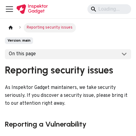
Reporting security issues
Version: main
On this page
Reporting security issues
As Inspektor Gadget maintainers, we take security
seriously. If you discover a security issue, please bring it
to our attention right away.
Reporting a Vulnerability