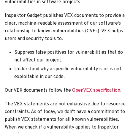
vulnerabilities in software projects.
Inspektor Gadget publishes VEX documents to provide a
clear, machine-readable assessment of our software's
relationship to known vulnerabilities (CVEs). VEX helps
users and security tools to:
Suppress false positives for vulnerabilities that do
not affect our project.
Understand why a specific vulnerability is or is not
exploitable in our code.
Our VEX documents follow the
OpenVEX specification
.
The VEX statements are not exhaustive due to resource
constraints. As of today, we don't have a commitment to
publish VEX statements for all known vulnerabilities.
When we check if a vulnerability applies to Inspektor