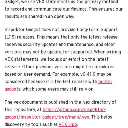
Gadget, we use VEX statements as the primary method
to record and communicate our findings. This ensures our
results are shared in an open way.
Inspektor Gadget does not provide Long-Term Support
(LTS) releases. This means that only the latest release
receives security updates and maintenance, and older
versions may not be updated or supported. When writing
VEX statements, we focus our effort on the latest
release. Other previous versions might be considered
based on user demand. For example, v0.41.0 may be
considered because it is the last release with
builtin
gadgets
, which some users may still rely on.
The vex document is published in the .vex directory of
this repository, at
https://github.com/inspektor-
gadget/inspektor-gadget/tree/main/.vex
. This helps
discovery by tools such as
VEX Hub
.