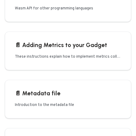
Wasm API for other programming languages
📄️
Adding Metrics to your Gadget
These instructions explain how to implement metrics collection if you're developing your own or extending an existing
📄️
Metadata file
Introduction to the metadata file