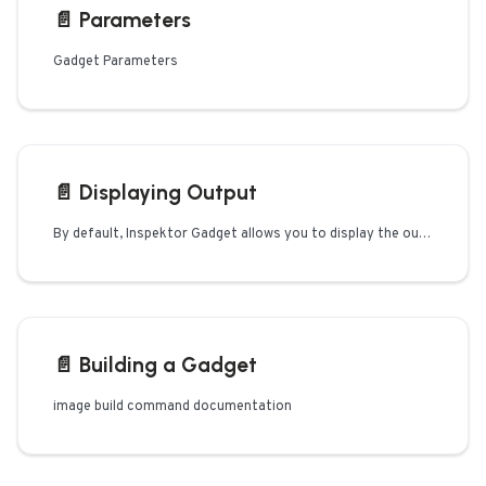
📄️
Parameters
Gadget Parameters
📄️
Displaying Output
By default, Inspektor Gadget allows you to display the output of each data
📄️
Building a Gadget
image build command documentation