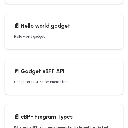
📄️
Hello world gadget
Hello world gadget
📄️
Gadget eBPF API
Gadget eBPF API Documentation
📄️
eBPF Program Types
Different eBPF programs supported by Inspektor Gadget