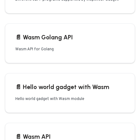
📄️
Wasm Golang API
Wasm API for Golang
📄️
Hello world gadget with Wasm
Hello world gadget with Wasm module
📄️
Wasm API