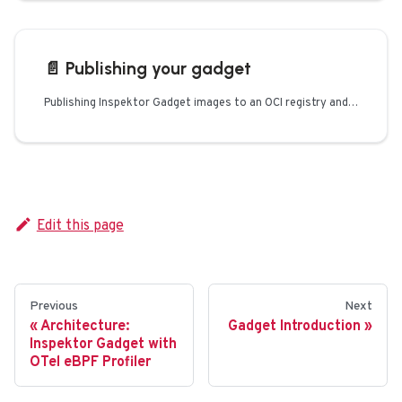
📄️
Publishing your gadget
Publishing Inspektor Gadget images to an OCI registry and optionally to Artifact Hub
Edit this page
Previous
Next
Architecture:
Gadget Introduction
Inspektor Gadget with
OTel eBPF Profiler