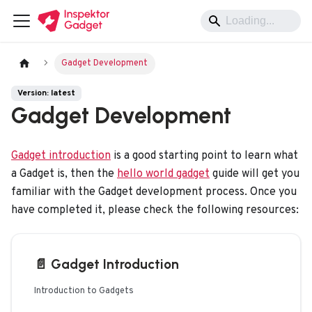
Gadget Development
Version: latest
Gadget Development
Gadget introduction
is a good starting point to learn what
a Gadget is, then the
hello world gadget
guide will get you
familiar with the Gadget development process. Once you
have completed it, please check the following resources:
📄️
Gadget Introduction
Introduction to Gadgets