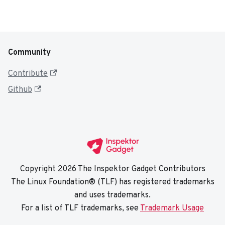
Community
Contribute
Github
Copyright 2026 The Inspektor Gadget Contributors
The Linux Foundation® (TLF) has registered trademarks
and uses trademarks.
For a list of TLF trademarks, see
Trademark Usage