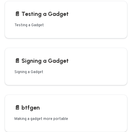
📄️
Testing a Gadget
Testing a Gadget
📄️
Signing a Gadget
Signing a Gadget
📄️
btfgen
Making a gadget more portable