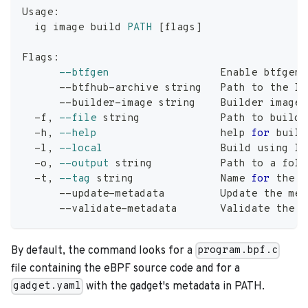
Usage:
  ig image build 
PATH
[
flags
]
Flags:
--btfgen
                  Enable btfgen
      --btfhub-archive string   Path to the lo
      --builder-image string    Builder image 
  -f, 
--file
 string             Path to build.
  -h, 
--help
help
for
 build
  -l, 
--local
                   Build using 
lo
  -o, 
--output
 string           Path to a fold
  -t, 
--tag
 string              Name 
for
 the b
      --update-metadata         Update the met
      --validate-metadata       Validate the m
By default, the command looks for a
program.bpf.c
file containing the eBPF source code and for a
with the gadget's metadata in PATH.
gadget.yaml