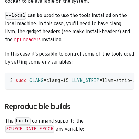
docker to be available on the system.
can be used to use the tools installed on the
--local
local machine. In this case, you'll need to have clang,
llvm, the gadget headers (see make install-headers) and
the
bpf headers
installed.
In this case it's possible to control some of the tools used
by setting some env variables:
$ 
sudo
CLANG
=
clang-15 
LLVM_STRIP
=
llvm-strip-15
Reproducible builds
The
command supports the
build
env variable:
SOURCE_DATE_EPOCH