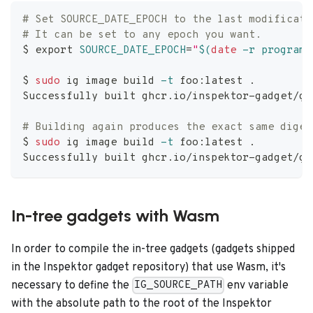
# Set SOURCE_DATE_EPOCH to the last modificati
# It can be set to any epoch you want.
$ 
export
SOURCE_DATE_EPOCH
=
"
$(
date
-r
 program.
$ 
sudo
 ig image build 
-t
 foo:latest 
.
Successfully built ghcr.io/inspektor-gadget/ga
# Building again produces the exact same diges
$ 
sudo
 ig image build 
-t
 foo:latest 
.
Successfully built ghcr.io/inspektor-gadget/ga
In-tree gadgets with Wasm
In order to compile the in-tree gadgets (gadgets shipped
in the Inspektor gadget repository) that use Wasm, it's
necessary to define the
env variable
IG_SOURCE_PATH
with the absolute path to the root of the Inspektor