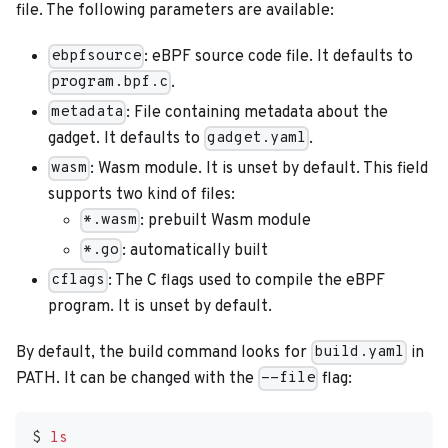
file. The following parameters are available:
: eBPF source code file. It defaults to
ebpfsource
.
program.bpf.c
: File containing metadata about the
metadata
gadget. It defaults to
.
gadget.yaml
: Wasm module. It is unset by default. This field
wasm
supports two kind of files:
: prebuilt Wasm module
*.wasm
: automatically built
*.go
: The C flags used to compile the eBPF
cflags
program. It is unset by default.
By default, the build command looks for
in
build.yaml
PATH. It can be changed with the
flag:
--file
$ 
ls