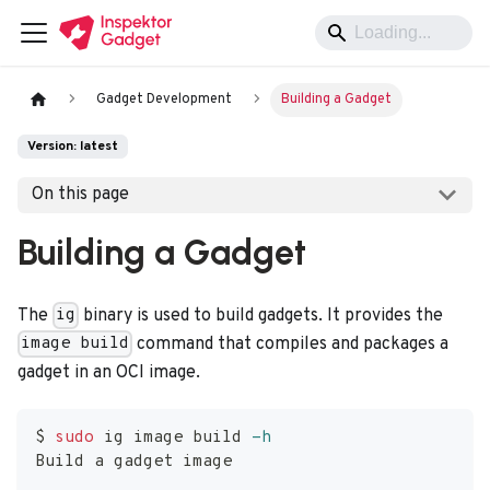
Gadget Development
Building a Gadget
Version: latest
On this page
Building a Gadget
The
binary is used to build gadgets. It provides the
ig
command that compiles and packages a
image build
gadget in an OCI image.
$ 
sudo
 ig image build 
-h
Build a gadget image