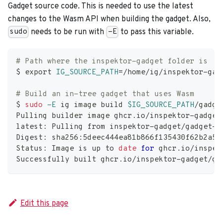
Gadget source code. This is needed to use the latest
changes to the Wasm API when building the gadget. Also,
needs to be run with
to pass this variable.
sudo
-E
# Path where the inspektor-gadget folder is
$ 
export
IG_SOURCE_PATH
=
/home/ig/inspektor-gad
# Build an in-tree gadget that uses Wasm
$ 
sudo
-E
 ig image build 
$IG_SOURCE_PATH
/gadge
Pulling builder image ghcr.io/inspektor-gadget
latest: Pulling from inspektor-gadget/gadget-b
Digest: sha256:5deec444ea81b866f135430f62b2a58
Status: Image is up to 
date
for
 ghcr.io/inspek
Successfully built ghcr.io/inspektor-gadget/ga
Edit this page