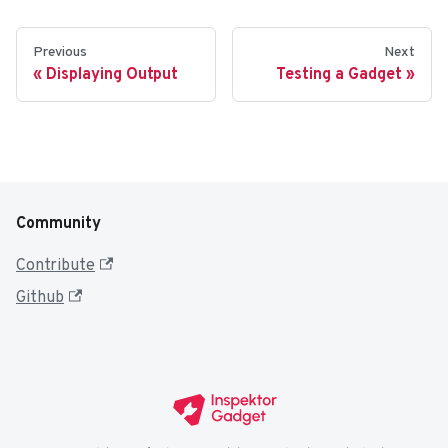
Previous
Next
Displaying Output
Testing a Gadget
Community
Contribute
Github