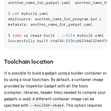
another_name_for_gadget.yaml  another_name_for
$ 
cat
 mybuild.yaml
ebpfsource: another_name_for_program.bpf.c
metadata: another_name_for_gadget.yaml
$ 
sudo
 ig image build 
.
--file
 mybuild.yaml
Successfully built sha256:2f3ccd6254e232e6476f
Toolchain location
It is possible to build a gadget using a builder container or
by using a local toolchain. By default, a container image
provided by Inspektor Gadget with all the tools
(compiler, libraries, header files) needed to compile your
gadgets is used. A different container image can be
specified with
. This option requires
--builder-image