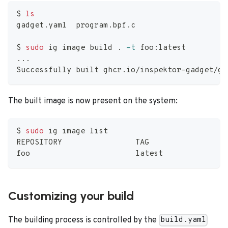
$ 
ls
gadget.yaml  program.bpf.c
$ 
sudo
 ig image build 
.
-t
 foo:latest
..
.
Successfully built ghcr.io/inspektor-gadget/ga
The built image is now present on the system:
$ 
sudo
 ig image list
REPOSITORY                TAG                 
foo                       latest              
Customizing your build
The building process is controlled by the
build.yaml